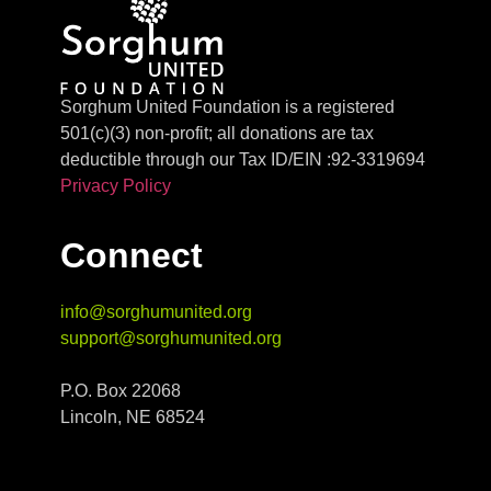
Sorghum United Foundation is a registered
501(c)(3) non-profit; all donations are tax
deductible through our Tax ID/EIN :92-3319694
Privacy Policy
Connect
info@sorghumunited.org
support@sorghumunited.org
P.O. Box 22068
Lincoln, NE 68524