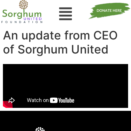
An update from CEO
of Sorghum United