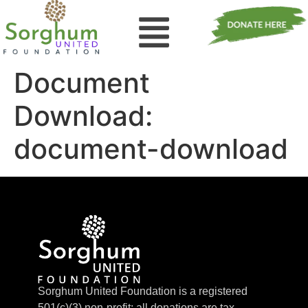
Document
Download:
document-download
Sorghum United Foundation is a registered
501(c)(3) non-profit; all donations are tax