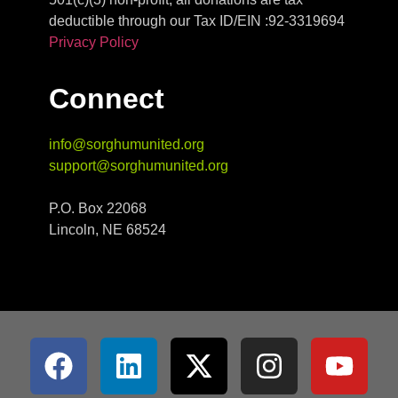
deductible through our Tax ID/EIN :92-3319694
Privacy Policy
Connect
info@sorghumunited.org
support@sorghumunited.org
P.O. Box 22068
Lincoln, NE 68524