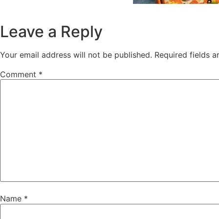
Leave a Reply
Your email address will not be published.
Required fields 
Comment
*
Name
*