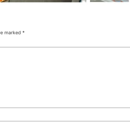
are marked
*