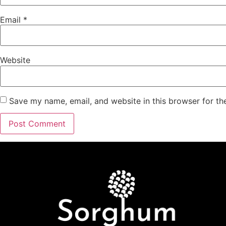
Email
*
Website
Save my name, email, and website in this browser for th