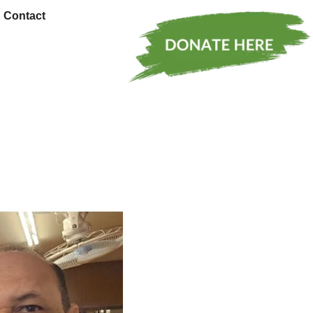
Contact