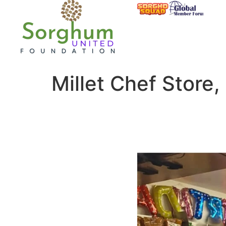
Millet Chef Store,