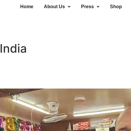
Home
About Us
Press
Shop
 India