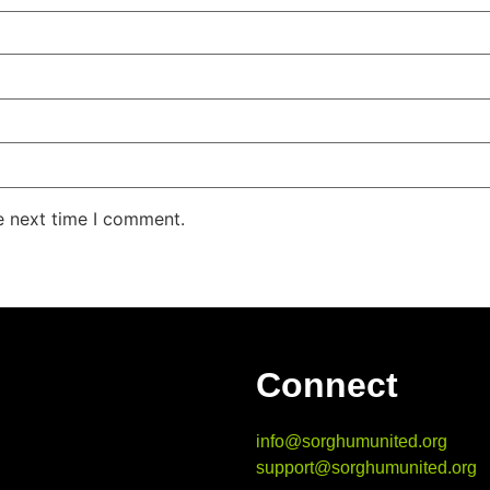
e next time I comment.
Connect
info@sorghumunited.org
support@sorghumunited.org